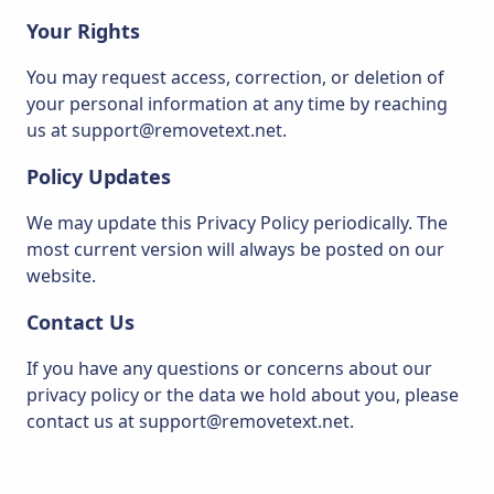
Your Rights
You may request access, correction, or deletion of
your personal information at any time by reaching
us at support@removetext.net.
Policy Updates
We may update this Privacy Policy periodically. The
most current version will always be posted on our
website.
Contact Us
If you have any questions or concerns about our
privacy policy or the data we hold about you, please
contact us at support@removetext.net.