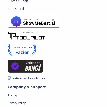
Submit AI Tools
All in AI Tools
Company & Support
Pricing
Privacy Policy