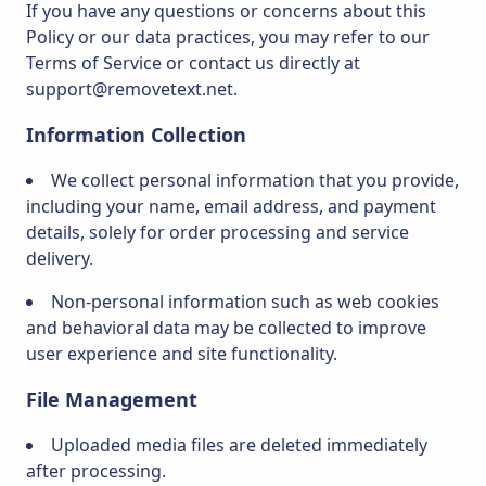
If you have any questions or concerns about this
Policy or our data practices, you may refer to our
Terms of Service or contact us directly at
support@removetext.net.
Information Collection
We collect personal information that you provide,
including your name, email address, and payment
details, solely for order processing and service
delivery.
Non-personal information such as web cookies
and behavioral data may be collected to improve
user experience and site functionality.
File Management
Uploaded media files are deleted immediately
after processing.