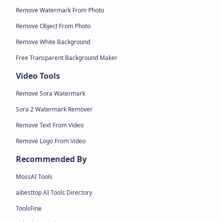
Remove Watermark From Photo
Remove Object From Photo
Remove White Background
Free Transparent Background Maker
Video Tools
Remove Sora Watermark
Sora 2 Watermark Remover
Remove Text From Video
Remove Logo From Video
Recommended By
MossAI Tools
aibesttop AI Tools Directory
ToolsFine