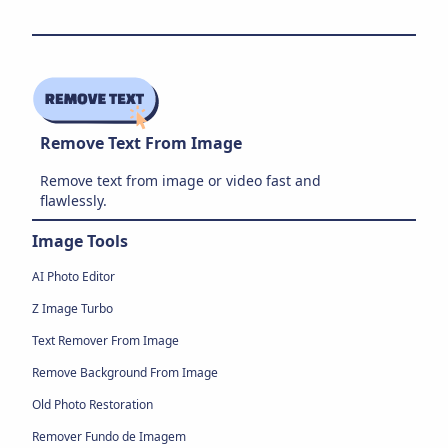
Remove Text From Image
Remove text from image or video fast and
flawlessly.
Image Tools
AI Photo Editor
Z Image Turbo
Text Remover From Image
Remove Background From Image
Old Photo Restoration
Remover Fundo de Imagem