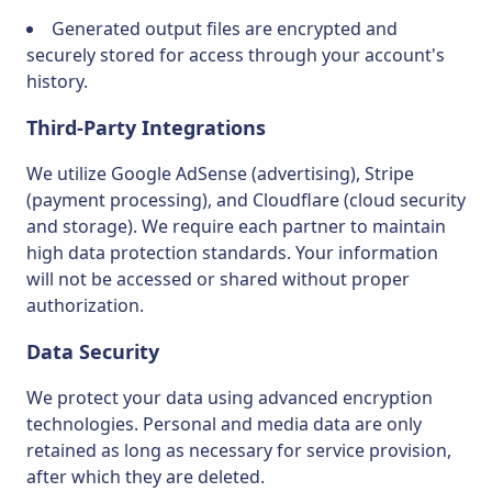
Generated output files are encrypted and
securely stored for access through your account's
history.
Third-Party Integrations
We utilize Google AdSense (advertising), Stripe
(payment processing), and Cloudflare (cloud security
and storage). We require each partner to maintain
high data protection standards. Your information
will not be accessed or shared without proper
authorization.
Data Security
We protect your data using advanced encryption
technologies. Personal and media data are only
retained as long as necessary for service provision,
after which they are deleted.