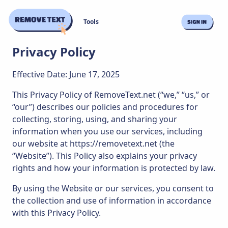
Tools
Privacy Policy
Effective Date: June 17, 2025
This Privacy Policy of RemoveText.net (“we,” “us,” or
“our”) describes our policies and procedures for
collecting, storing, using, and sharing your
information when you use our services, including
our website at https://removetext.net (the
“Website”). This Policy also explains your privacy
rights and how your information is protected by law.
By using the Website or our services, you consent to
the collection and use of information in accordance
with this Privacy Policy.