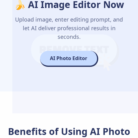
🍌 AI Image Editor Now
Upload image, enter editing prompt, and
let AI deliver professional results in
seconds.
AI Photo Editor
Benefits of Using AI Photo