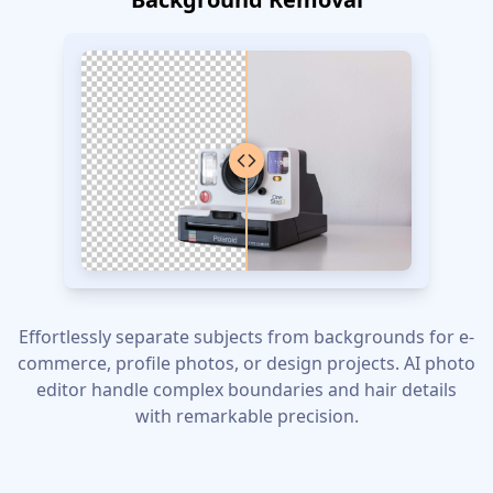
Effortlessly separate subjects from backgrounds for e-
commerce, profile photos, or design projects. AI photo
editor handle complex boundaries and hair details
with remarkable precision.