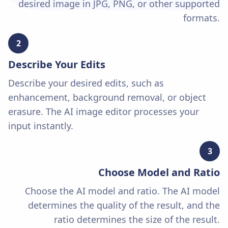
desired image in JPG, PNG, or other supported
formats.
2
Describe Your Edits
Describe your desired edits, such as
enhancement, background removal, or object
erasure. The AI image editor processes your
input instantly.
3
Choose Model and Ratio
Choose the AI model and ratio. The AI model
determines the quality of the result, and the
ratio determines the size of the result.