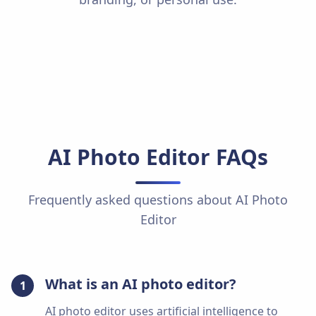
AI Photo Editor
FAQs
Frequently asked questions about
AI Photo
Editor
What is an AI photo editor?
1
AI photo editor uses artificial intelligence to