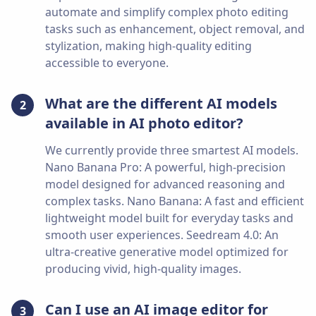
automate and simplify complex photo editing
tasks such as enhancement, object removal, and
stylization, making high-quality editing
accessible to everyone.
What are the different AI models
2
available in AI photo editor?
We currently provide three smartest AI models.
Nano Banana Pro: A powerful, high-precision
model designed for advanced reasoning and
complex tasks. Nano Banana: A fast and efficient
lightweight model built for everyday tasks and
smooth user experiences. Seedream 4.0: An
ultra-creative generative model optimized for
producing vivid, high-quality images.
Can I use an AI image editor for
3