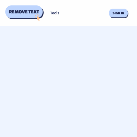
Tools