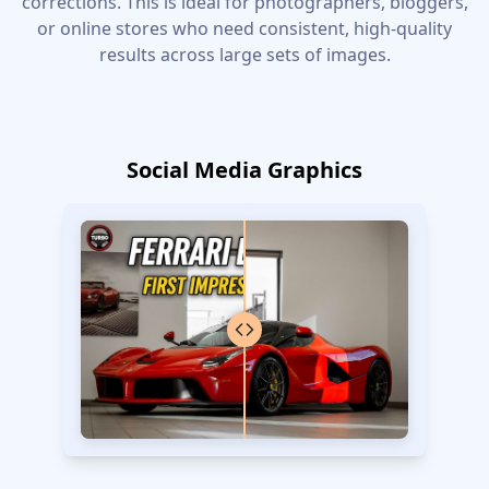
corrections. This is ideal for photographers, bloggers,
or online stores who need consistent, high-quality
results across large sets of images.
Social Media Graphics