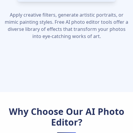
Apply creative filters, generate artistic portraits, or
mimic painting styles. Free AI photo editor tools offer a
diverse library of effects that transform your photos
into eye-catching works of art.
Why Choose Our AI Photo
Editor?