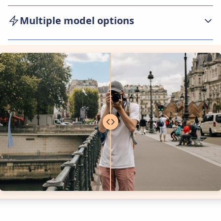
Our AI photo editor focus on ease of use.
Multiple model options
Upload and edit photos in seconds, with simple
controls for adjusting, retouching, or
We currently provide multiple smartest AI
transforming images—making advanced editing
models(include Google Nano Banana Pro,
accessible to everyone.
Google Nano Banana and Bytedance Seedream
4.0) for users to choose from. Each model has its
own unique features and capabilities. Users can
select the model that best suits their needs.