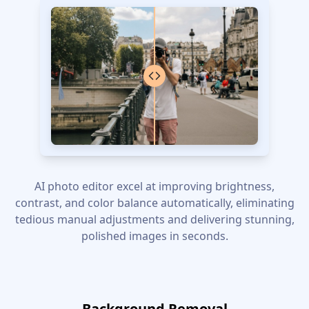
AI photo editor excel at improving brightness,
contrast, and color balance automatically, eliminating
tedious manual adjustments and delivering stunning,
polished images in seconds.
Background Removal