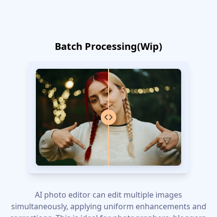
Batch Processing(Wip)
AI photo editor can edit multiple images
simultaneously, applying uniform enhancements and