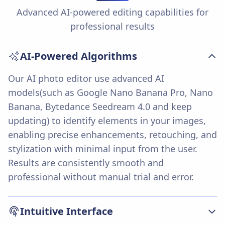
Advanced AI-powered editing capabilities for
professional results
AI-Powered Algorithms
Our AI photo editor use advanced AI
models(such as Google Nano Banana Pro, Nano
Banana, Bytedance Seedream 4.0 and keep
updating) to identify elements in your images,
enabling precise enhancements, retouching, and
stylization with minimal input from the user.
Results are consistently smooth and
professional without manual trial and error.
Intuitive Interface