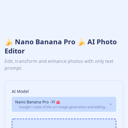
🍌 Nano Banana Pro 🍌 AI Photo
Editor
Edit, transform and enhance photos with only text
prompt.
AI Model
Nano Banana Pro
-
35
👛
Google's state of the art image generation and editing
model