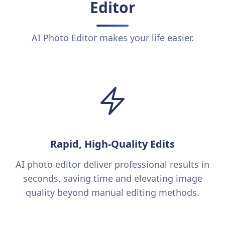
Editor
AI Photo Editor makes your life easier.
Rapid, High-Quality Edits
AI photo editor deliver professional results in
seconds, saving time and elevating image
quality beyond manual editing methods.