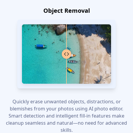
Object Removal
Quickly erase unwanted objects, distractions, or
blemishes from your photos using AI photo editor.
Smart detection and intelligent fill-in features make
cleanup seamless and natural—no need for advanced
skills.