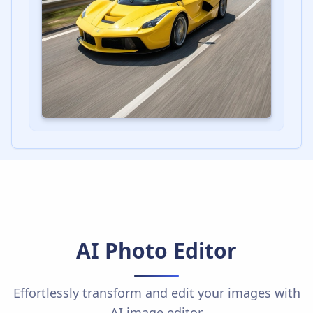
AI Photo Editor
Effortlessly transform and edit your images with
AI image editor