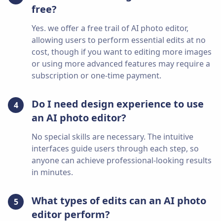
free?
Yes. we offer a free trail of AI photo editor,
allowing users to perform essential edits at no
cost, though if you want to editing more images
or using more advanced features may require a
subscription or one-time payment.
Do I need design experience to use
4
an AI photo editor?
No special skills are necessary. The intuitive
interfaces guide users through each step, so
anyone can achieve professional-looking results
in minutes.
What types of edits can an AI photo
5
editor perform?