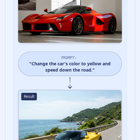
PROMPT:
"Change the car's color to yellow and
speed down the road."
Result