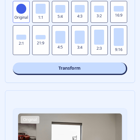
16:9
3:2
4:3
5:4
Original
1:1
21:9
2:1
4:5
3:4
2:3
9:16
Transform
Original