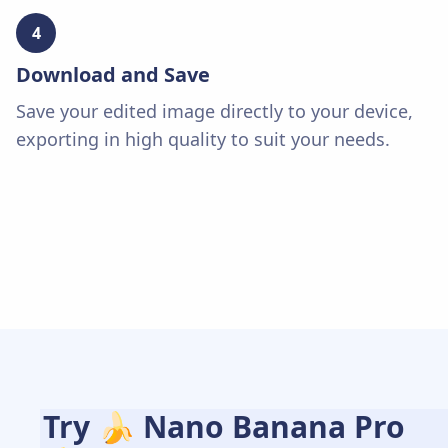
4
Download and Save
Save your edited image directly to your device,
exporting in high quality to suit your needs.
Try 🍌 Nano Banana Pro