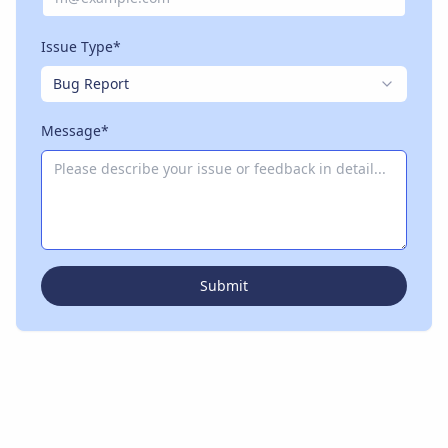
Issue Type*
Bug Report
Message*
Submit