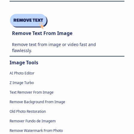
Remove Text From Image
Remove text from image or video fast and
flawlessly.
Image Tools
AI Photo Editor
Z Image Turbo
Text Remover From Image
Remove Background From Image
Old Photo Restoration
Remover Fundo de Imagem
Remove Watermark From Photo