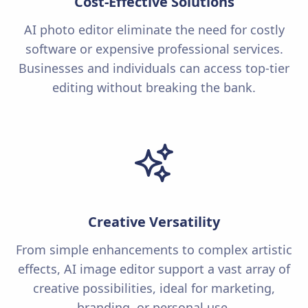
Cost-Effective Solutions
AI photo editor eliminate the need for costly
software or expensive professional services.
Businesses and individuals can access top-tier
editing without breaking the bank.
Creative Versatility
From simple enhancements to complex artistic
effects, AI image editor support a vast array of
creative possibilities, ideal for marketing,
branding, or personal use.