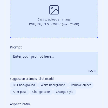
Click to upload an image
PNG, JPG, JPEG or WEBP (max. 20MB)
Prompt
0
/500
Suggestion prompts (click to add)
Blur background
White background
Remove object
Alter pose
Change color
Change style
Aspect Ratio