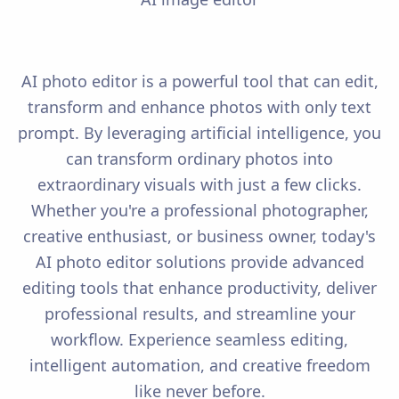
AI photo editor is a powerful tool that can edit,
transform and enhance photos with only text
prompt. By leveraging artificial intelligence, you
can transform ordinary photos into
extraordinary visuals with just a few clicks.
Whether you're a professional photographer,
creative enthusiast, or business owner, today's
AI photo editor solutions provide advanced
editing tools that enhance productivity, deliver
professional results, and streamline your
workflow. Experience seamless editing,
intelligent automation, and creative freedom
like never before.