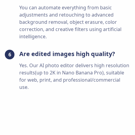
You can automate everything from basic
adjustments and retouching to advanced
background removal, object erasure, color
correction, and creative filters using artificial
intelligence.
Are edited images high quality?
6
Yes. Our AI photo editor delivers high resolution
results(up to 2K in Nano Banana Pro), suitable
for web, print, and professional/commercial
use.