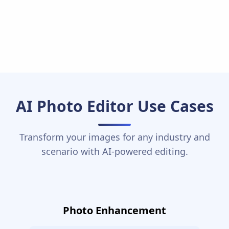
AI Photo Editor Use Cases
Transform your images for any industry and
scenario with AI-powered editing.
Photo Enhancement