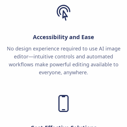
Accessibility and Ease
No design experience required to use AI image
editor—intuitive controls and automated
workflows make powerful editing available to
everyone, anywhere.