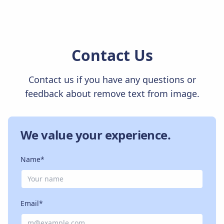
Contact Us
Contact us if you have any questions or
feedback about remove text from image.
We value your experience.
Name*
Email*