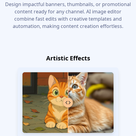
Design impactful banners, thumbnails, or promotional
content ready for any channel. AI image editor
combine fast edits with creative templates and
automation, making content creation effortless.
Artistic Effects