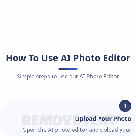
How To Use
AI Photo Editor
Simple steps to use our
AI Photo Editor
1
Upload Your Photo
Open the AI photo editor and upload your