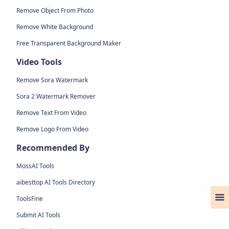
Remove Object From Photo
Remove White Background
Free Transparent Background Maker
Video Tools
Remove Sora Watermark
Sora 2 Watermark Remover
Remove Text From Video
Remove Logo From Video
Recommended By
MossAI Tools
aibesttop AI Tools Directory
ToolsFine
Submit AI Tools