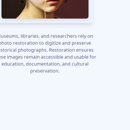
useums, libraries, and researchers rely on
photo restoration to digitize and preserve
istorical photographs. Restoration ensures
ese images remain accessible and usable for
education, documentation, and cultural
preservation.