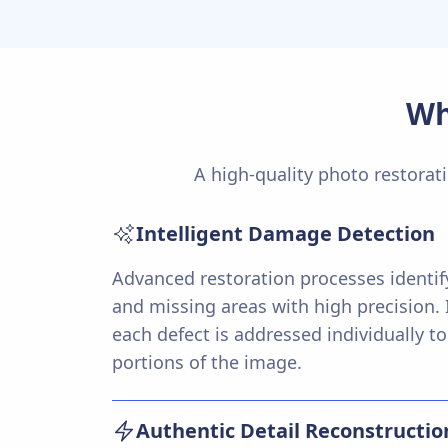
Wh
A high-quality photo restorati
Intelligent Damage Detection
Advanced restoration processes identify
and missing areas with high precision. I
each defect is addressed individually to
portions of the image.
Authentic Detail Reconstructio