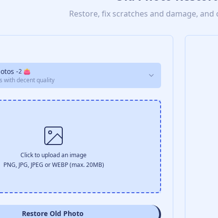
Restore, fix scratches and damage, and 
hotos
-
2
👛
s with decent quality
Click to upload an image
PNG, JPG, JPEG or WEBP (max. 20MB)
Restore Old Photo