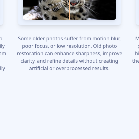
to
Some older photos suffer from motion blur,
M
ily
poor focus, or low resolution. Old photo
ism
restoration can enhance sharpness, improve
h
clarity, and refine details without creating
th
lly
artificial or overprocessed results.