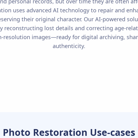
nd personal records, but over time they are often aff
tion uses advanced AI technology to repair and enhan
eserving their original character. Our AI-powered sol
tly reconstructing lost details and correcting age-re
gh-resolution images—ready for digital archiving, s
authenticity.
Photo Restoration Use-cases