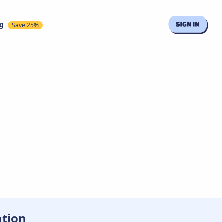
ng
Save 25%
ation