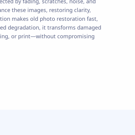
ected by fading, scratches, noise, and
ce these images, restoring clarity,
ution makes old photo restoration fast,
lated degradation, it transforms damaged
haring, or print—without compromising