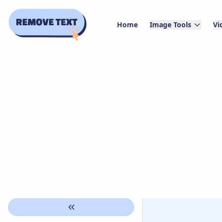
Home
Image Tools
Vi