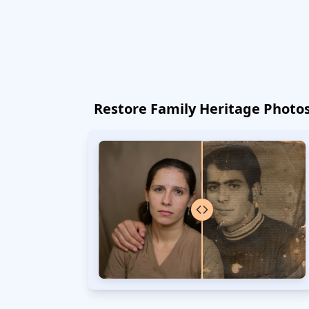
Restore Family Heritage Photo