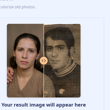
colorize old photos.
Your result image will appear here