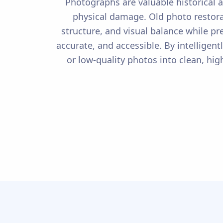
Photographs are valuable historical a
physical damage. Old photo restora
structure, and visual balance while pr
accurate, and accessible. By intelligen
or low-quality photos into clean, hi