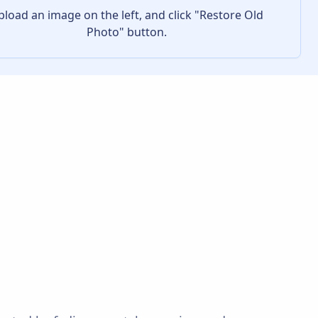
pload an image on the left, and click "Restore Old
Photo" button.