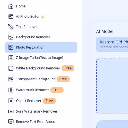
Home
AI Photo Editor 🍌
Text Remover
AI Model
Background Remover
Restore Old P
Restore old photo
Photo Restoration
Z Image Turbo(Text to Image)
White Background Remover
Free
Transparent Background
Free
Watermark Remover
Free
Object Remover
Free
Sora Watermark Remover
Remove Text From Video