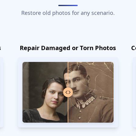
Restore old photos for any scenario.
s
Repair Damaged or Torn Photos
C