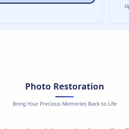
U
Photo Restoration
Bring Your Precious Memories Back to Life