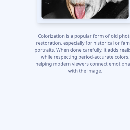
Colorization is a popular form of old pho
restoration, especially for historical or fam
portraits. When done carefully, it adds real
while respecting period-accurate colors,
helping modern viewers connect emotiona
with the image.