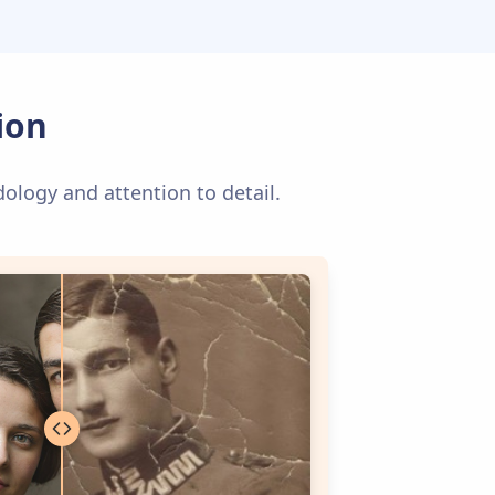
ion
dology and attention to detail.