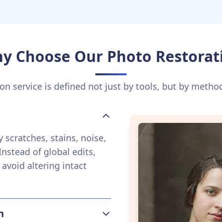
y Choose Our Photo Restorat
on service is defined not just by tools, but by metho
 scratches, stains, noise,
nstead of global edits,
 avoid altering intact
n