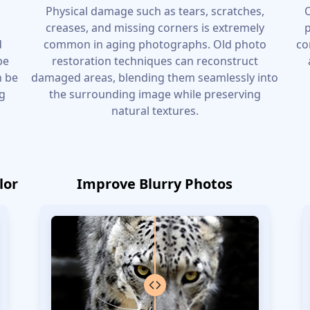
e
Physical damage such as tears, scratches,
O
l
creases, and missing corners is extremely
p
d
common in aging photographs. Old photo
co
be
restoration techniques can reconstruct
n be
damaged areas, blending them seamlessly into
ng
the surrounding image while preserving
natural textures.
lor
Improve Blurry Photos