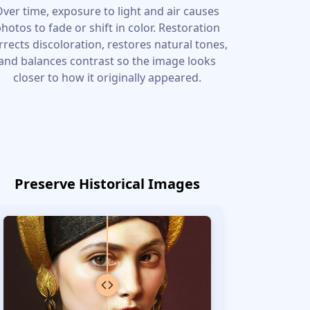
ver time, exposure to light and air causes
hotos to fade or shift in color. Restoration
rrects discoloration, restores natural tones,
and balances contrast so the image looks
closer to how it originally appeared.
Preserve Historical Images