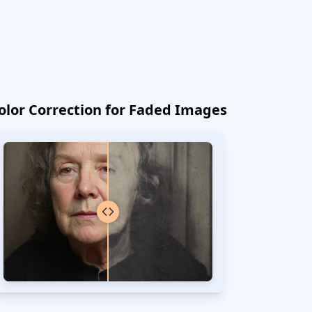
olor Correction for Faded Images