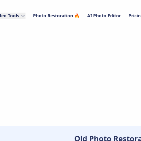
deo Tools
Photo Restoration 🔥
AI Photo Editor
Prici
Old Photo Restor