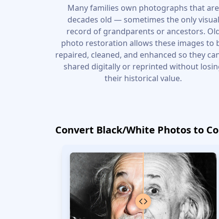
Many families own photographs that ar
decades old — sometimes the only visua
record of grandparents or ancestors. Ol
photo restoration allows these images to 
repaired, cleaned, and enhanced so they ca
shared digitally or reprinted without losi
their historical value.
Convert Black/White Photos to Co