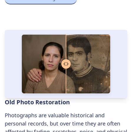
Old Photo Restoration
Photographs are valuable historical and
personal records, but over time they are often
affected by fading, scratches, noise, and physical