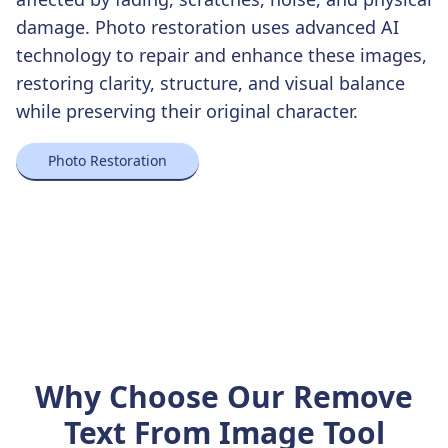
damage. Photo restoration uses advanced AI
technology to repair and enhance these images,
restoring clarity, structure, and visual balance
while preserving their original character.
Photo Restoration
Why Choose Our Remove
Text From Image Tool