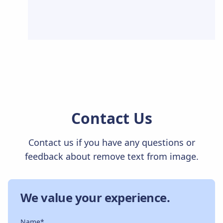
Contact Us
Contact us if you have any questions or
feedback about remove text from image.
We value your experience.
Name*