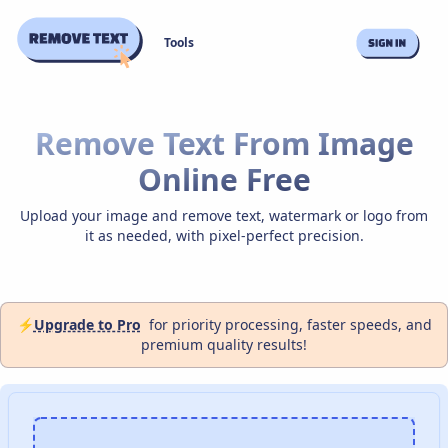
Tools
Remove Text From Image
Online Free
Upload your image and remove text, watermark or logo from
it as needed, with pixel-perfect precision.
⚡
Upgrade to Pro
for priority processing, faster speeds, and
premium quality results!