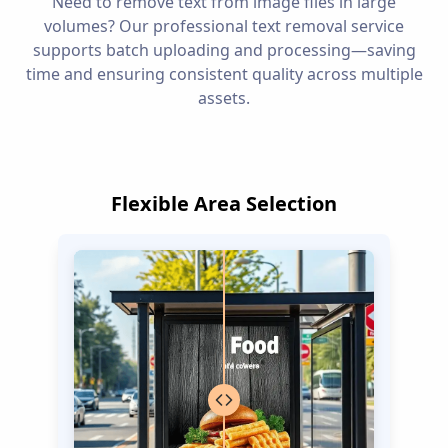
Need to remove text from image files in large
volumes? Our professional text removal service
supports batch uploading and processing—saving
time and ensuring consistent quality across multiple
assets.
Flexible Area Selection