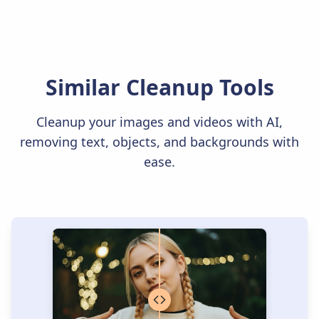
Similar Cleanup Tools
Cleanup your images and videos with AI,
removing text, objects, and backgrounds with
ease.