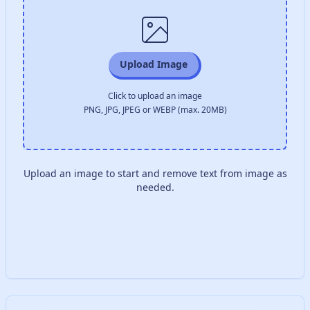
Upload Image
Click to upload an image
PNG, JPG, JPEG or WEBP (max. 20MB)
Upload an image to start and remove text from image as
needed.