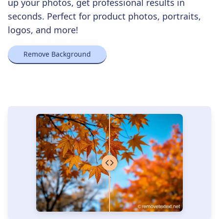
up your photos, get professional results in
seconds. Perfect for product photos, portraits,
logos, and more!
Remove Background