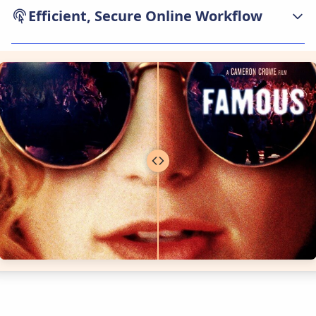
Efficient, Secure Online Workflow
The remove text from image service is fast,
direct, and built for privacy. Users can upload
files, process and download results—all from
their browser, with strong encryption and
automatic file deletion. Our text removal
workflow cleans images quickly and securely,
whether working on business assets, personal
photos, or educational documents.