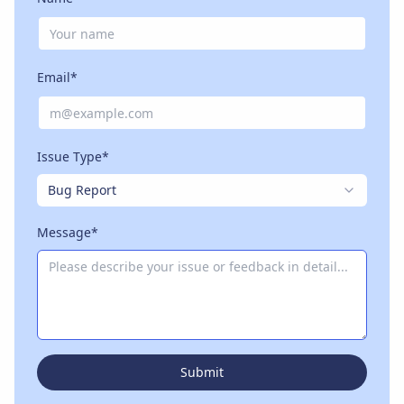
Email*
Issue Type*
Bug Report
Message*
Submit