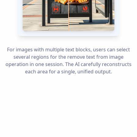
For images with multiple text blocks, users can select
several regions for the remove text from image
operation in one session. The AI carefully reconstructs
each area for a single, unified output.