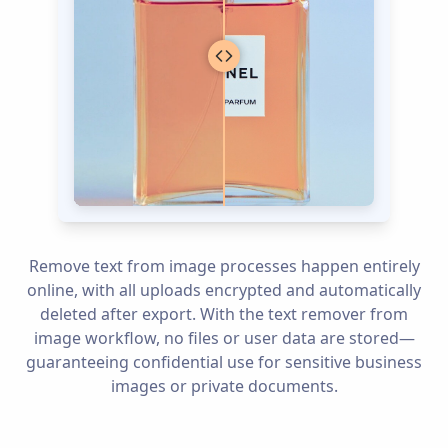
Remove text from image processes happen entirely
online, with all uploads encrypted and automatically
deleted after export. With the text remover from
image workflow, no files or user data are stored—
guaranteeing confidential use for sensitive business
images or private documents.