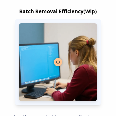
Batch Removal Efficiency(Wip)