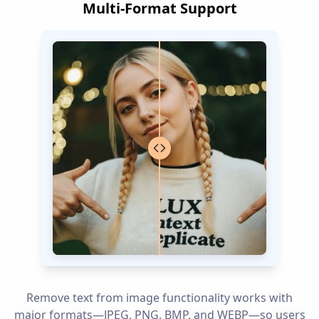
Multi-Format Support
Remove text from image functionality works with
major formats—JPEG, PNG, BMP, and WEBP—so users