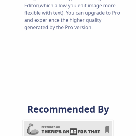
Editor(which allow you edit image more
flexible with text). You can upgrade to Pro
and experience the higher quality
generated by the Pro version.
Recommended By