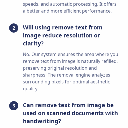
speeds, and automatic processing. It offers
a better and more efficient performance.
Will using remove text from
2
image reduce resolution or
clarity?
No. Our system ensures the area where you
remove text from image is naturally refilled,
preserving original resolution and
sharpness. The removal engine analyzes
surrounding pixels for optimal aesthetic
quality.
Can remove text from image be
3
used on scanned documents with
handwriting?