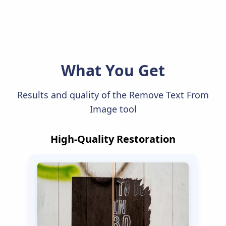
What You Get
Results and quality of the Remove Text From
Image tool
High-Quality Restoration