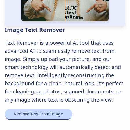
Image Text Remover
Text Remover is a powerful AI tool that uses
advanced AI to seamlessly remove text from
image. Simply upload your picture, and our
smart technology will automatically detect and
remove text, intelligently reconstructing the
background for a clean, natural look. It's perfect
for cleaning up photos, scanned documents, or
any image where text is obscuring the view.
Remove Text From Image