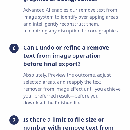
Advanced AI enables our remove text from
image system to identify overlapping areas
and intelligently reconstruct them,
minimizing any disruption to core graphics.
Can I undo or refine a remove
6
text from image operation
before final export?
Absolutely. Preview the outcome, adjust
selected areas, and reapply the text
remover from image effect until you achieve
your preferred result—before you
download the finished file.
Is there a limit to file size or
7
number with remove text from