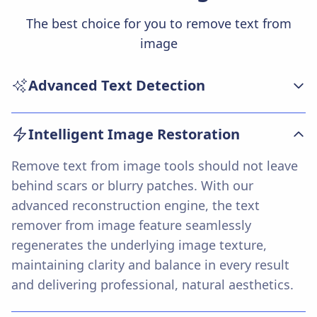
The best choice for you to remove text from
image
Advanced Text Detection
Our remove text from image technology uses
Intelligent Image Restoration
modern AI algorithms to accurately detect and
isolate any unwanted text across diverse image
Remove text from image tools should not leave
backgrounds and styles. The system precisely
behind scars or blurry patches. With our
identifies fonts, colors, and text placement—
advanced reconstruction engine, the text
ensuring that every text removal operation is
remover from image feature seamlessly
reliable even with complex overlays.
regenerates the underlying image texture,
maintaining clarity and balance in every result
and delivering professional, natural aesthetics.