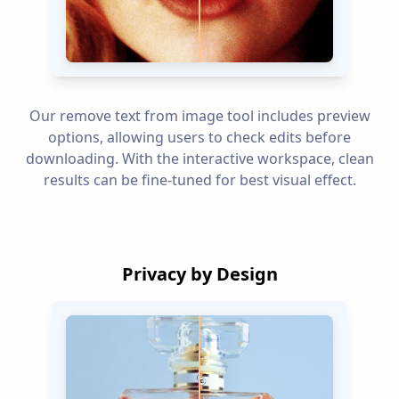
Our remove text from image tool includes preview
options, allowing users to check edits before
downloading. With the interactive workspace, clean
results can be fine-tuned for best visual effect.
Privacy by Design