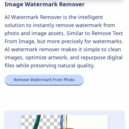
Image Watermark Remover
AI Watermark Remover is the intelligent
solution to instantly remove watermark from
photo and image assets. Similar to Remove Text
From Image, but more precisely for watermarks.
AI watermark remover makes it simple to clean
images, optimize artwork, and repurpose digital
files while preserving natural quality.
Remove Watermark From Photo