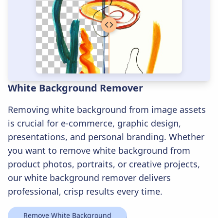
White Background Remover
Removing white background from image assets
is crucial for e-commerce, graphic design,
presentations, and personal branding. Whether
you want to remove white background from
product photos, portraits, or creative projects,
our white background remover delivers
professional, crisp results every time.
Remove White Background