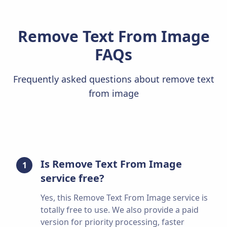
Remove Text From Image
FAQs
Frequently asked questions about remove text
from image
Is Remove Text From Image
1
service free?
Yes, this Remove Text From Image service is
totally free to use. We also provide a paid
version for priority processing, faster