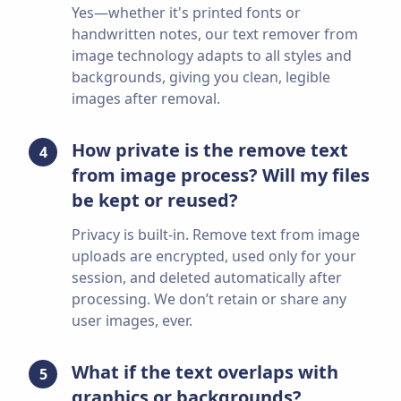
Yes—whether it's printed fonts or
handwritten notes, our text remover from
image technology adapts to all styles and
backgrounds, giving you clean, legible
images after removal.
How private is the remove text
4
from image process? Will my files
be kept or reused?
Privacy is built-in. Remove text from image
uploads are encrypted, used only for your
session, and deleted automatically after
processing. We don’t retain or share any
user images, ever.
What if the text overlaps with
5
graphics or backgrounds?