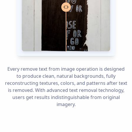
Every remove text from image operation is designed
to produce clean, natural backgrounds, fully
reconstructing textures, colors, and patterns after text
is removed. With advanced text removal technology,
users get results indistinguishable from original
imagery.