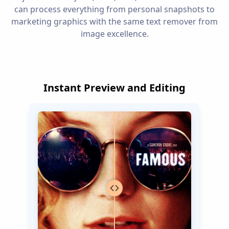
can process everything from personal snapshots to
marketing graphics with the same text remover from
image excellence.
Instant Preview and Editing