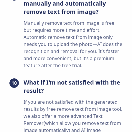
manually and automatically
remove text from image?
Manually remove text from image is free
but requires more time and effort.
Automatic remove text from image only
needs you to upload the photo—AI does the
recognition and removal for you. It’s faster
and more convenient, but it’s a premium
feature after the free trial.
What if I'm not satisfied with the
10
result?
If you are not satisfied with the generated
results by free remove text from image tool,
we also offer a more advanced Text
Remover(which allow you remove text from
image automatically) and AI Image