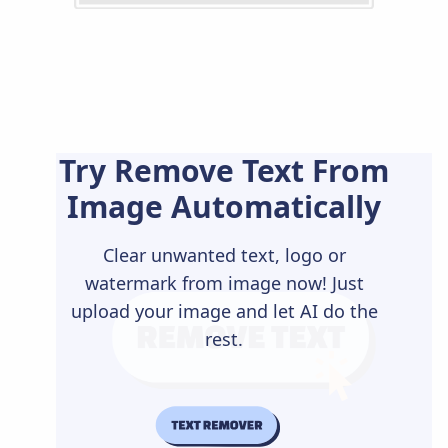
Try Remove Text From
Image Automatically
Clear unwanted text, logo or
watermark from image now! Just
upload your image and let AI do the
rest.