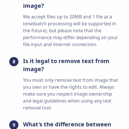
image?
We accept files up to 20MB and 1 file at a
time(batch processing will be supported in
the future), but please note that the
performance may differ depending on your
file input and internet connection.
Is it legal to remove text from
8
image?
You must only remove text from image that
you own or have the rights to edit. Always
make sure you respect image ownership
and legal guidelines when using any text
removal tool.
What's the difference between
9