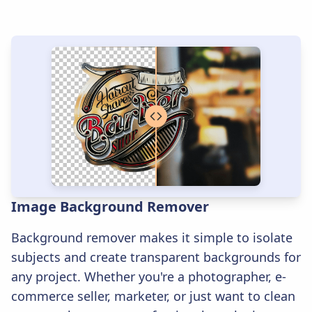
Image Background Remover
Background remover makes it simple to isolate
subjects and create transparent backgrounds for
any project. Whether you're a photographer, e-
commerce seller, marketer, or just want to clean